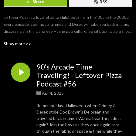
Share
RSS
Leftover Pizza is a love letter to childhoods from the ‘80s to the 2000s! 
Every episode, your hosts Grimey and Derek will take you back in time, 
discussing anything and everything pop culture! So sit back, grab a slice 
of cold pizza and enjoy!
Show more >>
90’s Arcade Time
Traveling! - Leftover Pizza
Podcast #56
Apr 4, 2025
Remember last Halloween when Grimey &
Derek stole Doc Brown’s Delorean and
traveled back in time? Wanna hear them do it
again? Join the boys as they once again tear
through the fabric of space & time while they