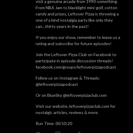
visit a genuine arcade from 1990-something.
From NBA Jam to blacklight mini-golf, cotton
candy and prizes, Leftover Pizza is throwing a
one of a kind nostalgia party like only they
can…thirty years in the past!
If you enjoy our show, remember to leave us a
rating and subscribe for future episodes!
Join the Leftover Pizza Club on Facebook to
participate in episode discussion threads!
facebook.com/groups/leftoverpizzapodcast
Follow us on Instagram & Threads:
@leftoverpizzapodcast
Or on BlueSky @leftoverpizzaclub.com
Visit our website, leftoverpizzaclub.com for
nostalgic articles, reviews & more.
Run Time: 00:50:20