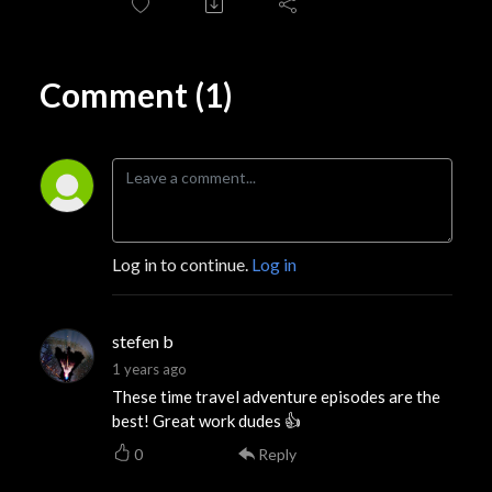
Comment (1)
Log in to continue.
Log in
stefen b
1 years ago
These time travel adventure episodes are the
best! Great work dudes 👍
0
Reply