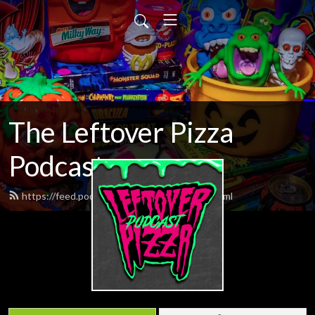
The Leftover Pizza
Podcast
https://feed.podbean.com/itsdemboys/feed.xml